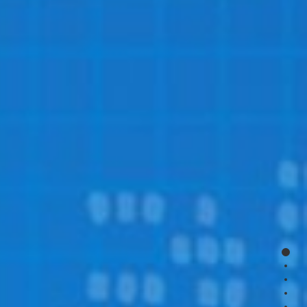
page
page
page
page